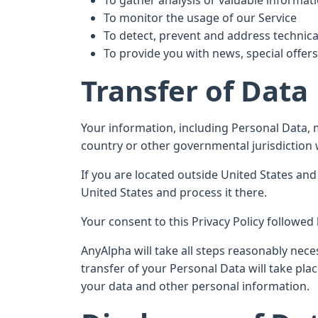
To gather analysis or valuable informat
To monitor the usage of our Service
To detect, prevent and address technica
To provide you with news, special offer
Transfer of Data
Your information, including Personal Data,
country or other governmental jurisdiction 
If you are located outside United States and
United States and process it there.
Your consent to this Privacy Policy followe
AnyAlpha will take all steps reasonably nece
transfer of your Personal Data will take pla
your data and other personal information.