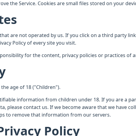
ve the Service. Cookies are small files stored on your devi
tes
hat are not operated by us. If you click on a third party link,
vacy Policy of every site you visit.
ibility for the content, privacy policies or practices of an
y
he age of 18 ("Children").
tifiable information from children under 18. If you are a p
ta, please contact us. If we become aware that we have col
teps to remove that information from our servers.
Privacy Policy