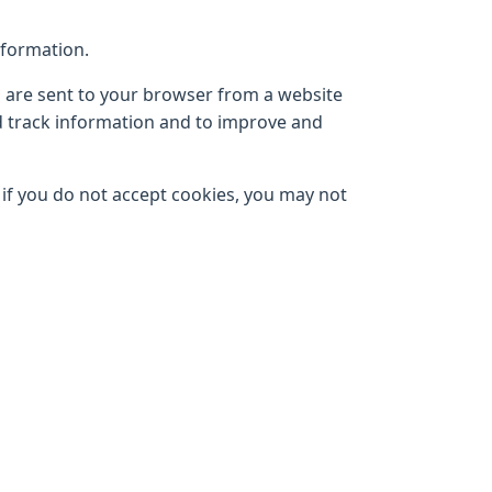
nformation.
s are sent to your browser from a website
nd track information and to improve and
, if you do not accept cookies, you may not