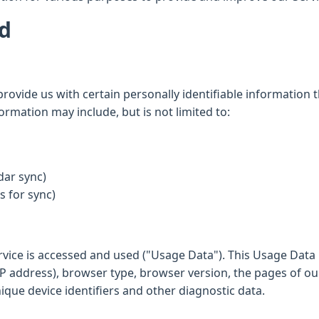
ed
rovide us with certain personally identifiable information t
formation may include, but is not limited to:
dar sync)
 for sync)
rvice is accessed and used ("Usage Data"). This Usage Data
P address), browser type, browser version, the pages of our 
nique device identifiers and other diagnostic data.