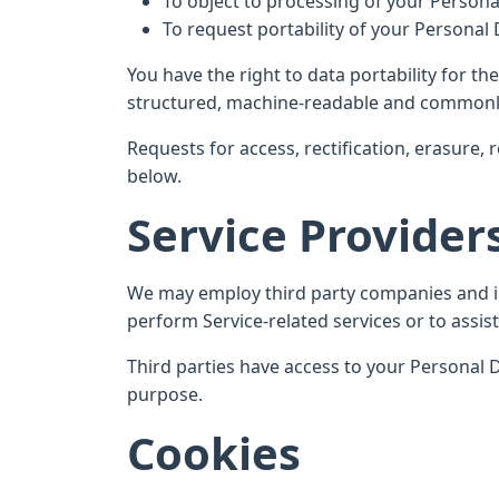
To object to processing of your Persona
To request portability of your Personal
You have the right to data portability for t
structured, machine-readable and commonl
Requests for access, rectification, erasure, 
below.
Service Provider
We may employ third party companies and indi
perform Service-related services or to assist
Third parties have access to your Personal D
purpose.
Cookies