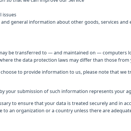
ion so that we can improve our Service
l issues
s and general information about other goods, services and 
 may be transferred to — and maintained on — computers loc
where the data protection laws may differ than those from y
 choose to provide information to us, please note that we t
d by your submission of such information represents your ag
ssary to ensure that your data is treated securely and in ac
ce to an organization or a country unless there are adequate 