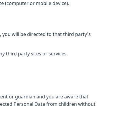
ce (computer or mobile device).
 you will be directed to that third party's
y third party sites or services.
arent or guardian and you are aware that
lected Personal Data from children without