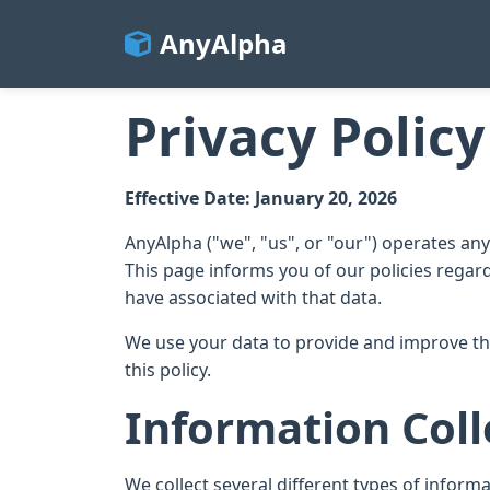
AnyAlpha
Privacy Policy
Effective Date: January 20, 2026
AnyAlpha ("we", "us", or "our") operates a
This page informs you of our policies regar
have associated with that data.
We use your data to provide and improve the
this policy.
Information Coll
We collect several different types of inform