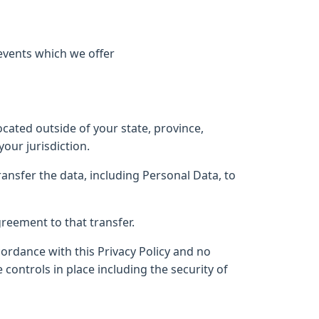
events which we offer
ated outside of your state, province,
our jurisdiction.
ransfer the data, including Personal Data, to
reement to that transfer.
cordance with this Privacy Policy and no
controls in place including the security of