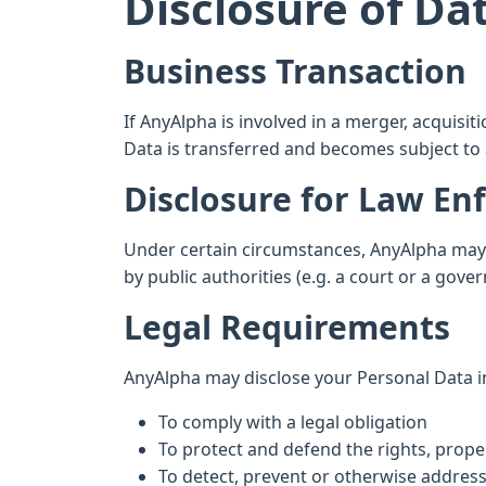
Disclosure of Da
Business Transaction
If AnyAlpha is involved in a merger, acquisi
Data is transferred and becomes subject to a
Disclosure for Law E
Under certain circumstances, AnyAlpha may b
by public authorities (e.g. a court or a gov
Legal Requirements
AnyAlpha may disclose your Personal Data in 
To comply with a legal obligation
To protect and defend the rights, proper
To detect, prevent or otherwise address 