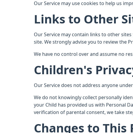
Our Service may use cookies to help us impro
Links to Other Si
Our Service may contain links to other sites t
site. We strongly advise you to review the Pri
We have no control over and assume no respons
Children's Privac
Our Service does not address anyone under t
We do not knowingly collect personally iden
your Child has provided us with Personal Da
verification of parental consent, we take s
Changes to This 