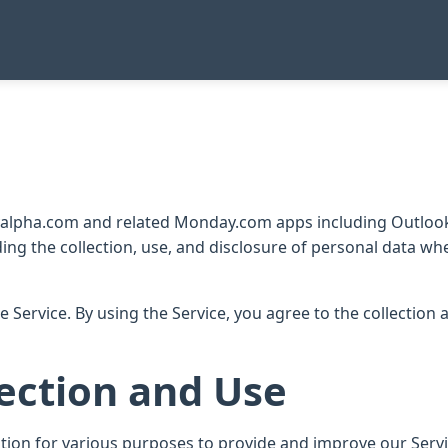
nyalpha.com and related Monday.com apps including Outlook
ding the collection, use, and disclosure of personal data w
 Service. By using the Service, you agree to the collection
ection and Use
ation for various purposes to provide and improve our Servi