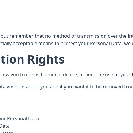
s, but remember that no method of transmission over the Int
ially acceptable means to protect your Personal Data, we c
tion Rights
low you to correct, amend, delete, or limit the use of your
ta we hold about you and if you want it to be removed fro
:
your Personal Data
 Data