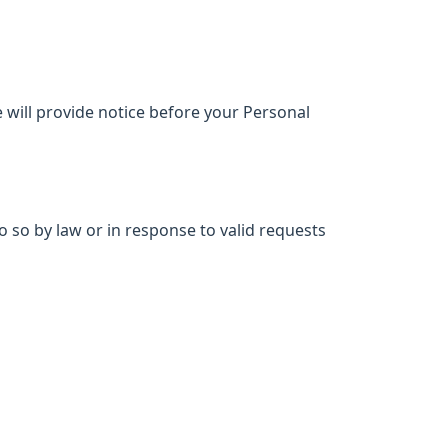
e will provide notice before your Personal
 so by law or in response to valid requests