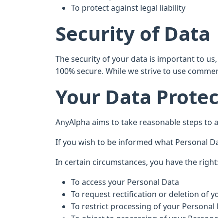
To protect against legal liability
Security of Data
The security of your data is important to u
100% secure. While we strive to use commerc
Your Data Protec
AnyAlpha aims to take reasonable steps to al
If you wish to be informed what Personal Da
In certain circumstances, you have the right
To access your Personal Data
To request rectification or deletion of 
To restrict processing of your Personal