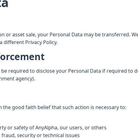
ta
tion or asset sale, your Personal Data may be transferred. W
 different Privacy Policy.
nforcement
e required to disclose your Personal Data if required to do
ernment agency).
the good faith belief that such action is necessary to:
ty or safety of AnyAlpha, our users, or others
fraud, security or technical issues