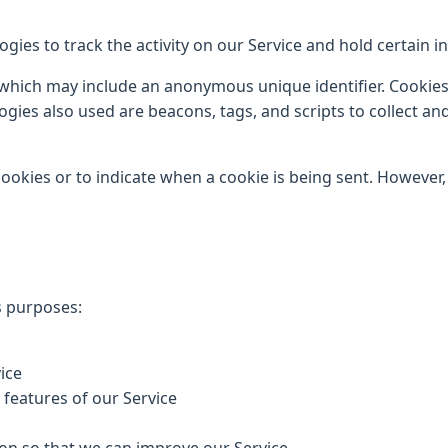
gies to track the activity on our Service and hold certain i
 which may include an anonymous unique identifier. Cookie
ogies also used are beacons, tags, and scripts to collect a
cookies or to indicate when a cookie is being sent. However
s purposes:
ice
e features of our Service