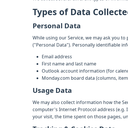
Types of Data Collect
Personal Data
While using our Service, we may ask you to p
("Personal Data"). Personally identifiable in
Email address
First name and last name
Outlook account information (for calen
Monday.com board data (columns, items
Usage Data
We may also collect information how the Se
computer's Internet Protocol address (e.g. I
your visit, the time spent on those pages, u