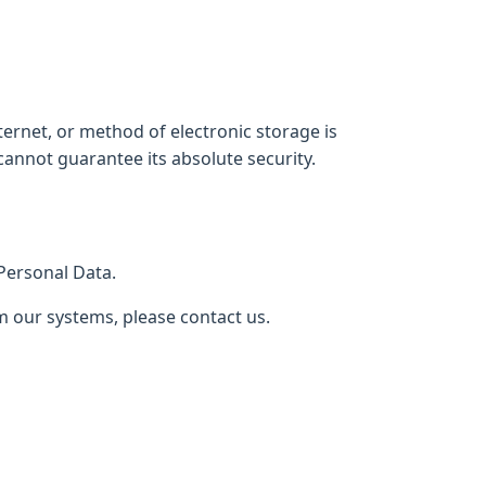
ernet, or method of electronic storage is
annot guarantee its absolute security.
 Personal Data.
m our systems, please contact us.