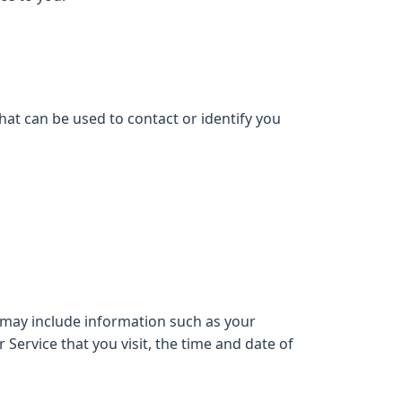
hat can be used to contact or identify you
 may include information such as your
Service that you visit, the time and date of