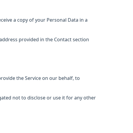
eceive a copy of your Personal Data in a
l address provided in the Contact section
provide the Service on our behalf, to
ted not to disclose or use it for any other