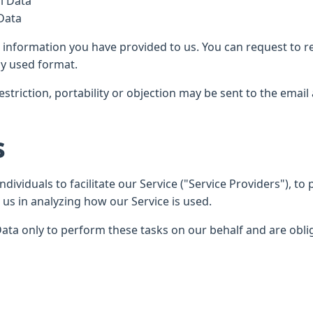
l Data
 Data
he information you have provided to us. You can request to r
y used format.
restriction, portability or objection may be sent to the emai
s
viduals to facilitate our Service ("Service Providers"), to 
 us in analyzing how our Service is used.
ata only to perform these tasks on our behalf and are obliga