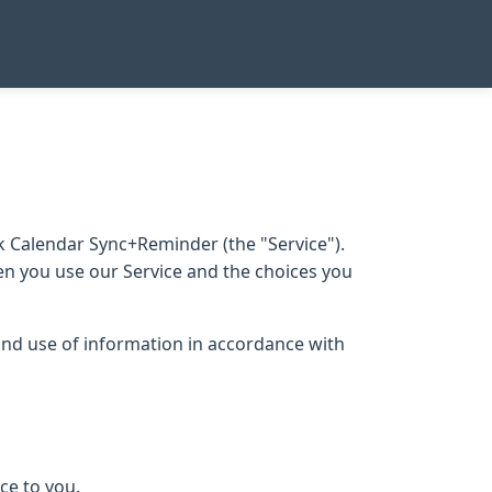
 Calendar Sync+Reminder (the "Service").
hen you use our Service and the choices you
 and use of information in accordance with
ce to you.