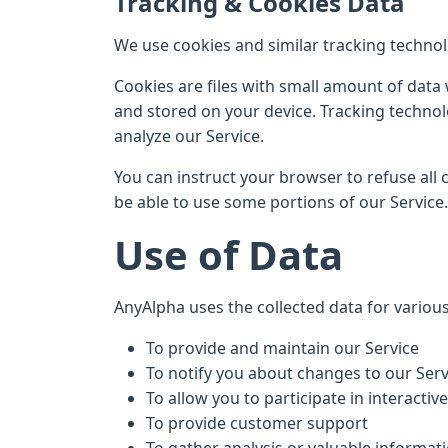
Tracking & Cookies Data
We use cookies and similar tracking technolo
Cookies are files with small amount of data
and stored on your device. Tracking technol
analyze our Service.
You can instruct your browser to refuse all 
be able to use some portions of our Service.
Use of Data
AnyAlpha uses the collected data for variou
To provide and maintain our Service
To notify you about changes to our Serv
To allow you to participate in interactiv
To provide customer support